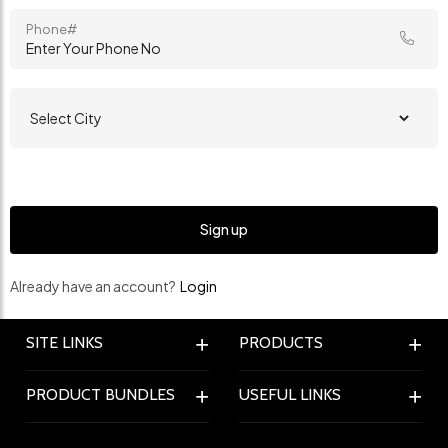
Phone#
Already have an account?
Login
SITE LINKS
PRODUCTS
PRODUCT BUNDLES
USEFUL LINKS