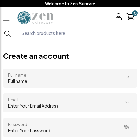
Welcome to Zen Skincare
0
Create an account
Full name
Email
Password