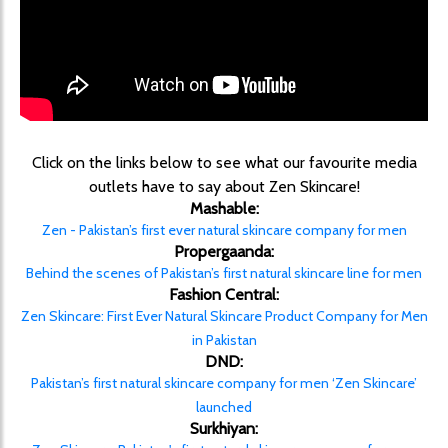
Click on the links below to see what our favourite media
outlets have to say about Zen Skincare!
Mashable:
Zen - Pakistan’s first ever natural skincare company for men
Propergaanda:
Behind the scenes of Pakistan’s first natural skincare line for men
Fashion Central:
Zen Skincare: First Ever Natural Skincare Product Company for Men
in Pakistan
DND:
Pakistan’s first natural skincare company for men ‘Zen Skincare’
launched
Surkhiyan: