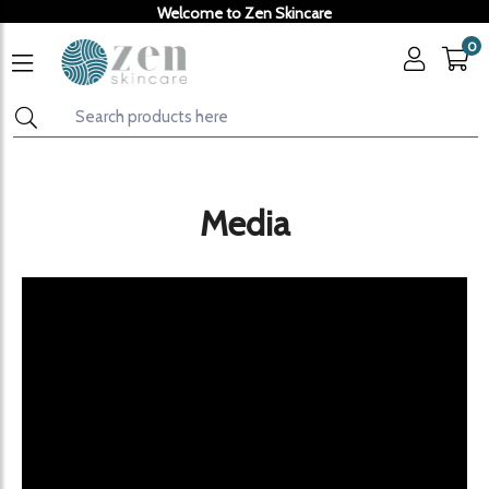
Welcome to Zen Skincare
0
Media