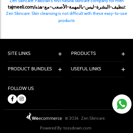
Zen Skincare: Pakistan's first natural skincare company for men
tajmeeli.com/تنظيف-البشرة-ليس-بالمهمة-الأصعب-مع-هذه:
Zen Skincare: Skin cleansing is not difficult with these easy-to-use
products
SITE LINKS
PRODUCTS
PRODUCT BUNDLES
USEFUL LINKS
FOLLOW US
© 2026
Zen Skincare.
Powered By
tossdown.com