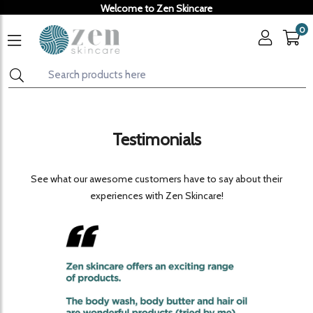
Welcome to Zen Skincare
0
Testimonials
See what our awesome customers have to say about their
experiences with Zen Skincare!