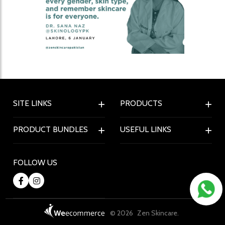
SITE LINKS
PRODUCTS
PRODUCT BUNDLES
USEFUL LINKS
FOLLOW US
© 2026
Zen Skincare.