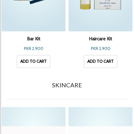
Bar Kit
Haircare Kit
PKR 2,900
PKR 2,900
ADD TO CART
ADD TO CART
SKINCARE