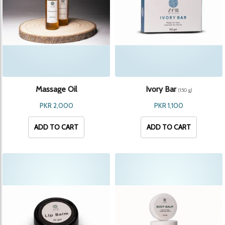
Massage Oil
Ivory Bar
(150 g)
PKR 2,000
PKR 1,100
ADD TO CART
ADD TO CART