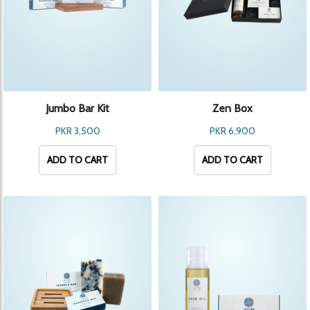
Jumbo Bar Kit
Zen Box
PKR 3,500
PKR 6,900
ADD TO CART
ADD TO CART