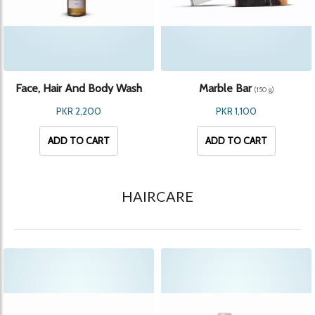
Face, Hair And Body Wash
Marble Bar
(150 g)
(300 ml)
PKR 2,200
PKR 1,100
ADD TO CART
ADD TO CART
HAIRCARE