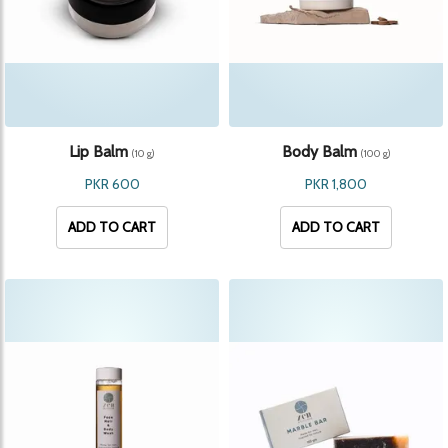
Lip Balm
Body Balm
(10 g)
(100 g)
PKR 600
PKR 1,800
ADD TO CART
ADD TO CART