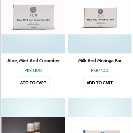
Aloe, Mint And Cucumber
Milk And Moringa Bar
Bar
PKR 1,100
PKR 1,100
ADD TO CART
ADD TO CART