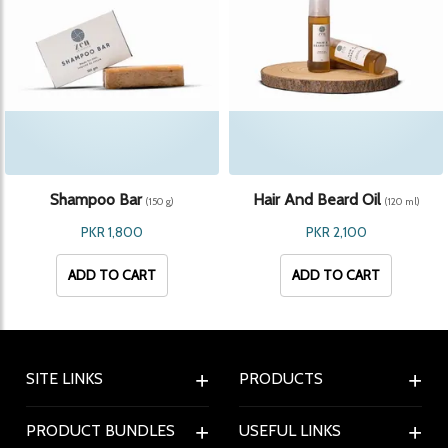
Shampoo Bar
Hair And Beard Oil
(150 g)
(120 ml)
PKR 1,800
PKR 2,100
ADD TO CART
ADD TO CART
SITE LINKS
PRODUCTS
PRODUCT BUNDLES
USEFUL LINKS