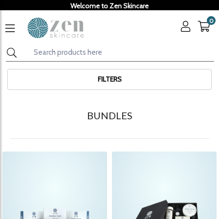
Welcome to Zen Skincare
0
FILTERS
BUNDLES