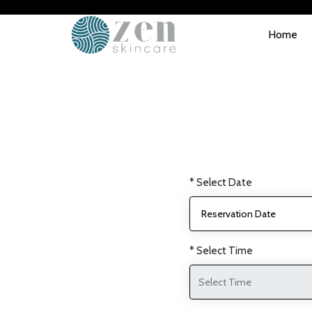
Home
* Select Date
* Select Time