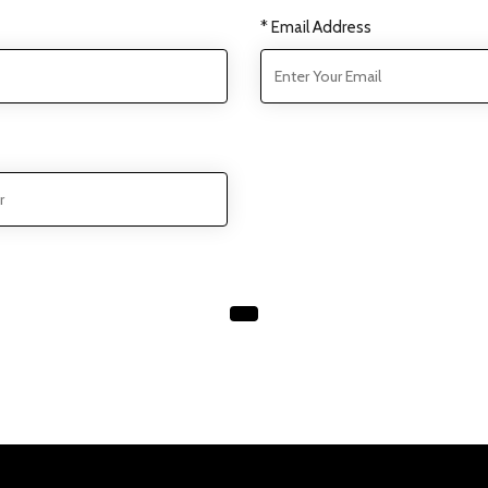
* Email Address