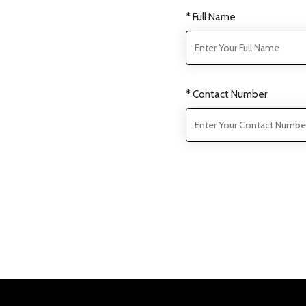
* Full Name
* Contact Number