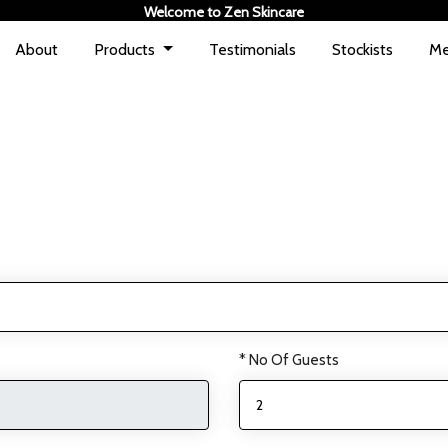
Welcome to Zen Skincare
About
Products
Testimonials
Stockists
Me
* No Of Guests