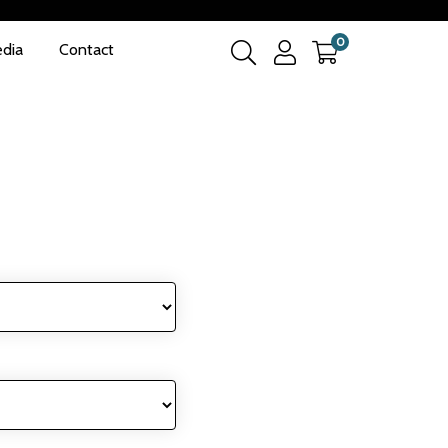
0
dia
Contact