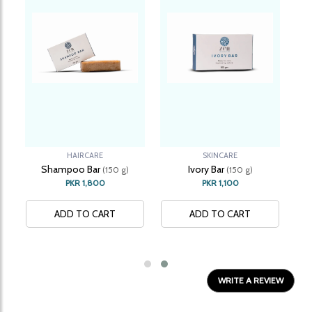
HAIRCARE
SKINCARE
Shampoo Bar
Ivory Bar
(150 g)
(150 g)
PKR 1,800
PKR 1,100
ADD TO CART
ADD TO CART
REVIEWS
WRITE A REVIEW