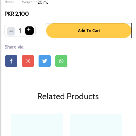
Brand:
Weight:
120 ml
PKR 2,100
1
Add To Cart
Share via
Related Products