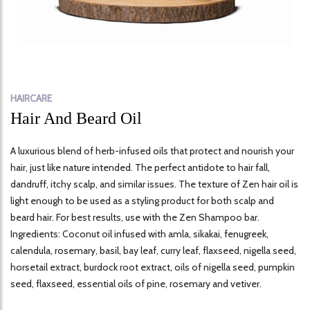
HAIRCARE
Hair And Beard Oil
A luxurious blend of herb-infused oils that protect and nourish your
hair, just like nature intended. The perfect antidote to hair fall,
dandruff, itchy scalp, and similar issues. The texture of Zen hair oil is
light enough to be used as a styling product for both scalp and
beard hair. For best results, use with the Zen Shampoo bar.
Ingredients: Coconut oil infused with amla, sikakai, fenugreek,
calendula, rosemary, basil, bay leaf, curry leaf, flaxseed, nigella seed,
horsetail extract, burdock root extract, oils of nigella seed, pumpkin
seed, flaxseed, essential oils of pine, rosemary and vetiver.