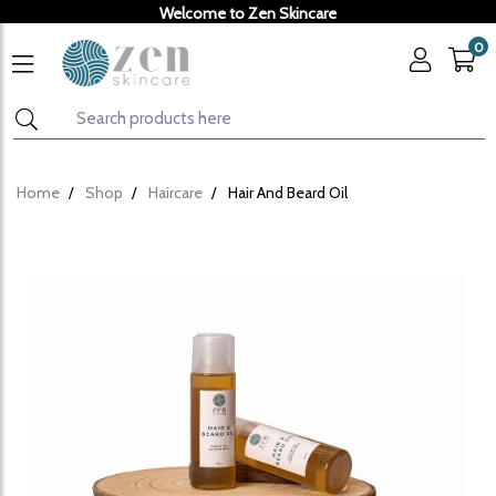
Welcome to Zen Skincare
0
Home
Shop
Haircare
Hair And Beard Oil