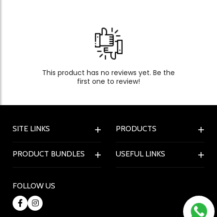
This product has no reviews yet. Be the
first one to review!
SITE LINKS
PRODUCTS
PRODUCT BUNDLES
USEFUL LINKS
FOLLOW US