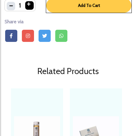
1
Add To Cart
Share via
Related Products