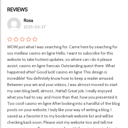
REVIEWS
Rosa
2025-05-27
WOW just what I was searching for. Came here by searching for
sss meilleur casino en ligne Hello, I want to subscribe for this
website to take hottest updates, so where can i do it please
assist. casino en ligne francais Outstanding quest there. What
happened after? Good luck! casino en ligne This design is
incredible! You definitely know how to keep a reader amused.
Between your wit and your videos, I was almost moved to start
my own blog (well, almost...HaHa!) Great job. I really enjoyed
what you had to say, and more than that, how you presented it.
Too cool! casino en ligne After looking into a handful of the blog
posts on your website, I truly like your way of writing a blog. I
saved as a favorite it to my bookmark website list and will be
checking back soon. Please visit my website too and tell me