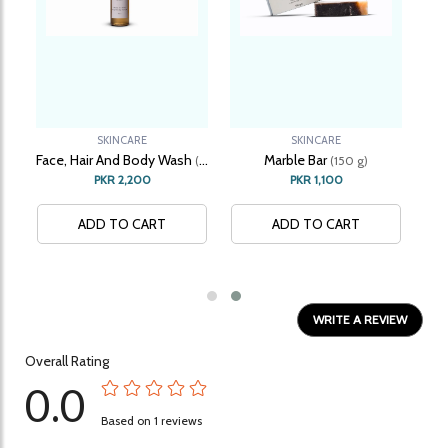
SKINCARE
SKINCARE
Face, Hair And Body Wash
Marble Bar
(300 ml)
(150 g)
PKR 2,200
PKR 1,100
ADD TO CART
ADD TO CART
RATING OVERVIEW
WRITE A REVIEW
Overall Rating
0.0
Based on 1 reviews