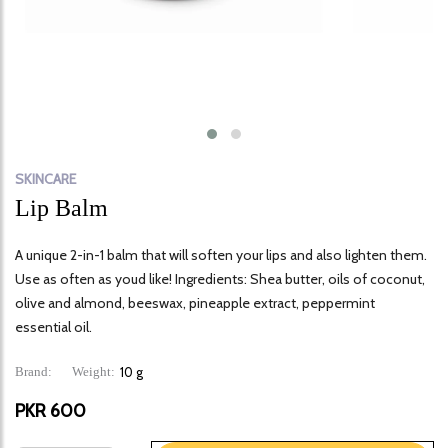
SKINCARE
Lip Balm
A unique 2-in-1 balm that will soften your lips and also lighten them.
Use as often as youd like! Ingredients: Shea butter, oils of coconut,
olive and almond, beeswax, pineapple extract, peppermint
essential oil.
Brand:
Weight:
10 g
PKR 600