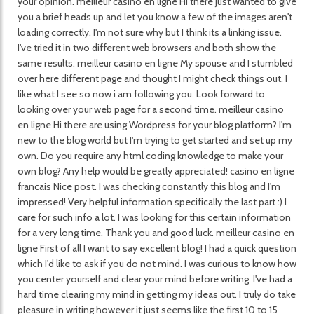
your opinion. meilleur casino en ligne Hi there just wanted to give
you a brief heads up and let you know a few of the images aren't
loading correctly. I'm not sure why but I think its a linking issue.
I've tried it in two different web browsers and both show the
same results. meilleur casino en ligne My spouse and I stumbled
over here different page and thought I might check things out. I
like what I see so now i am following you. Look forward to
looking over your web page for a second time. meilleur casino
en ligne Hi there are using Wordpress for your blog platform? I'm
new to the blog world but I'm trying to get started and set up my
own. Do you require any html coding knowledge to make your
own blog? Any help would be greatly appreciated! casino en ligne
francais Nice post. I was checking constantly this blog and I'm
impressed! Very helpful information specifically the last part :) I
care for such info a lot. I was looking for this certain information
for a very long time. Thank you and good luck. meilleur casino en
ligne First of all I want to say excellent blog! I had a quick question
which I'd like to ask if you do not mind. I was curious to know how
you center yourself and clear your mind before writing. I've had a
hard time clearing my mind in getting my ideas out. I truly do take
pleasure in writing however it just seems like the first 10 to 15