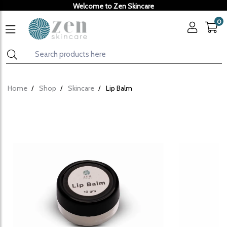
Welcome to Zen Skincare
0
Home
Shop
Skincare
Lip Balm